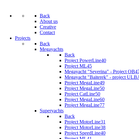
Back
About us
Creative
Contact
Projects
Back
Megayachts
Back
Project PowerLine40
Project ML45
Megayacht "Severina" - Project OB4
Megayacht "Baiterek" - project ULB
Project MegaLine49
Project MegaLine50
Project CatLine50
Project MegaLine60
Project MegaLine77
Superyachts
Back
Project MotorLine31
Project MotorLine38
Project SpeedLine40
Project ML41