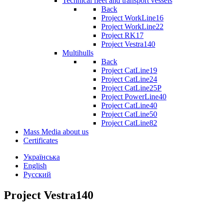
Technical fleet and transport vessels
Back
Project WorkLine16
Project WorkLine22
Project RK17
Project Vestra140
Multihulls
Back
Project CatLine19
Project CatLine24
Project CatLine25P
Project PowerLine40
Project CatLine40
Project CatLine50
Project CatLine82
Mass Media about us
Certificates
Українська
English
Русский
Project Vestra140