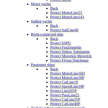
Motor yachts
Back
Project MotorLine23
Project MotorLine143
Sailing yachts
Back
Project SailLine40
Berth-connected ship
Back
Project SSPU
Project FunZeppelin
Project Yellow Submarine
Project Maverick Maverick
Project Flying Dutchman
Passenger ships
Back
Project MotorLine16D
Project MotorLine16P
Project CatLine19
Project SpeedLine19P
Project Line205P
Project PassLine25
Project CatLine25P
Project CatLine40P