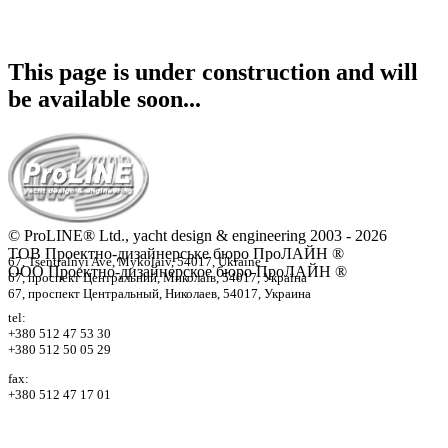
This page is under construction and will
be available soon...
© ProLINE® Ltd., yacht design & engineering 2003 - 2026
ТОВ Проектно-дизайнерське бюро ПроЛАЙН ®
67, Tsentralnyi Ave, Mykolaiv, 54017, Ukraine
ООО Проектно-дизайнерское бюро ПроЛАЙН ®
67, проспект Центральний, Миколаїв, 54017, Україна
67, проспект Центральный, Николаев, 54017, Украина
tel:
+380 512 47 53 30
+380 512 50 05 29
fax:
+380 512 47 17 01